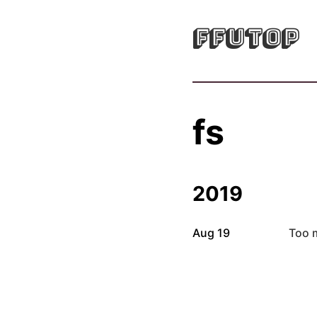
FFUTOP
fs
2019
Aug 19
Too 