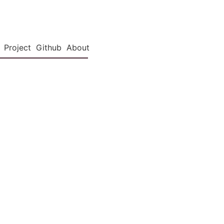
Project
Github
About