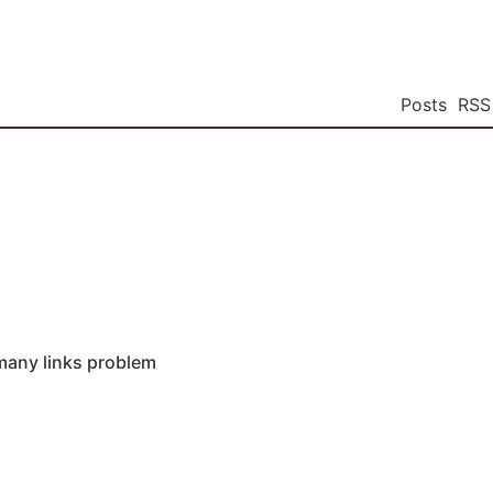
Posts
RSS
many links problem