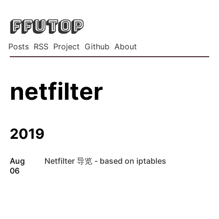
FFUTOP
Posts
RSS
Project
Github
About
netfilter
2019
Aug
Netfilter 导览 - based on iptables
06